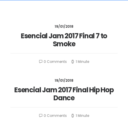
19/01/2018
Esencial Jam 2017 Final 7 to
Smoke
0 Comments
1 Minute
19/01/2018
Esencial Jam 2017 Final Hip Hop
Dance
0 Comments
1 Minute