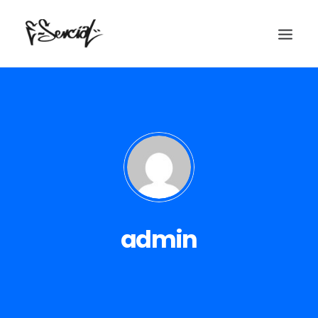
Home
Historia
admin