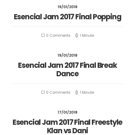
19/01/2018
Esencial Jam 2017 Final Popping
0 Comments
1 Minute
19/01/2018
Esencial Jam 2017 Final Break
Dance
0 Comments
1 Minute
17/01/2018
Esencial Jam 2017 Final Freestyle
Klan vs Dani